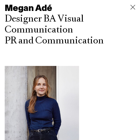
Megan Adé
Designer BA Visual
Communication
PR and Communication