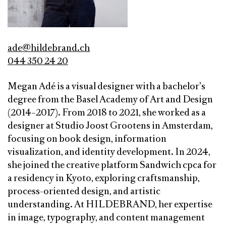
ade@hildebrand.ch
044 350 24 20
Megan Adé is a visual designer with a bachelor’s
degree from the Basel Academy of Art and Design
(2014–2017). From 2018 to 2021, she worked as a
designer at Studio Joost Grootens in Amsterdam,
focusing on book design, information
visualization, and identity development. In 2024,
she joined the creative platform Sandwich cpca for
a residency in Kyoto, exploring craftsmanship,
process-oriented design, and artistic
understanding. At HILDEBRAND, her expertise
in image, typography, and content management