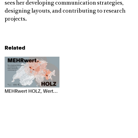
sees her developing communication strategies,
designing layouts, and contributing to research
projects.
Related
MEHRwert HOLZ, Wertschöpfung Holzindustrie